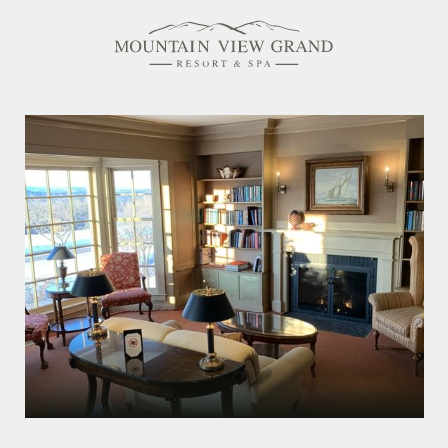
Rooms & Suites
Amenities
Offers
Dining
Spa
Family Friendly
Activities Calendar
MEETINGS & EVENTS
WEDDINGS
MEMBERSHIPS
PET-FRIENDLY
EXPLORE NEW HAMPSHIRE
OUR STORY
IN THE PRESS
GALLERY
BLOG
CONTACT & LOCATION
CAREERS