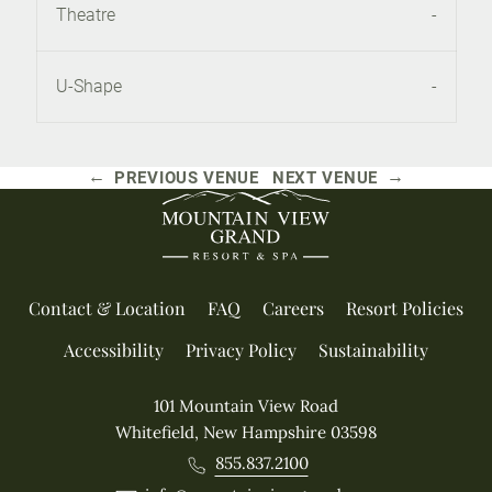
Theatre
-
U-Shape
-
←
→
PREVIOUS VENUE
NEXT VENUE
Contact & Location
FAQ
Careers
Resort Policies
Accessibility
Privacy Policy
Sustainability
101 Mountain View Road
Whitefield, New Hampshire 03598
855.837.2100