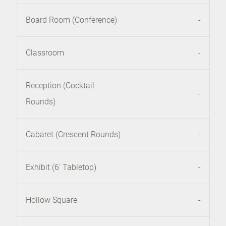
Board Room (Conference)
-
Classroom
-
Reception (Cocktail
-
Rounds)
Cabaret (Crescent Rounds)
-
Exhibit (6' Tabletop)
-
Hollow Square
-