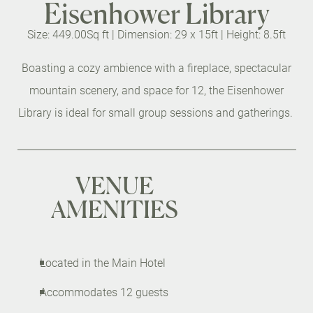
Eisenhower Library
Size: 449.00Sq ft |
Dimension: 29 x 15ft |
Height: 8.5ft
Boasting a cozy ambience with a fireplace, spectacular
mountain scenery, and space for 12, the Eisenhower
Library is ideal for small group sessions and gatherings.
VENUE
AMENITIES
Located in the Main Hotel
Accommodates 12 guests