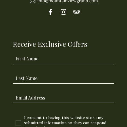
info@mountainviewgrand.com