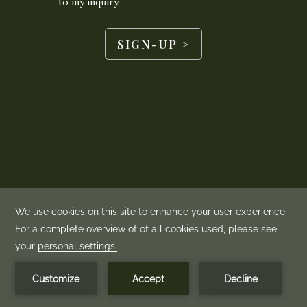
BOOK NOW
MENU
©
2026
Mountain View Grand | Made by
Amadeus