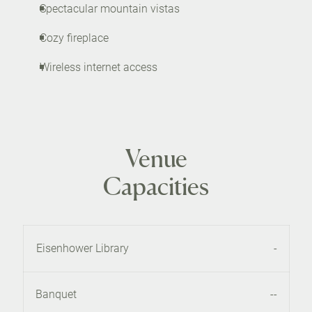
Spectacular mountain vistas
Cozy fireplace
Wireless internet access
Venue
Capacities
Eisenhower Library
-
Banquet
--