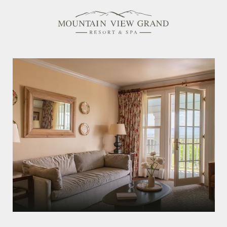
Rooms & Suites
Amenities
Offers
Dining
Spa
Family Friendly
Activities Calendar
MEETINGS & EVENTS
WEDDINGS
MEMBERSHIPS
PET-FRIENDLY
EXPLORE NEW HAMPSHIRE
OUR STORY
IN THE PRESS
GALLERY
BLOG
CONTACT & LOCATION
CAREERS