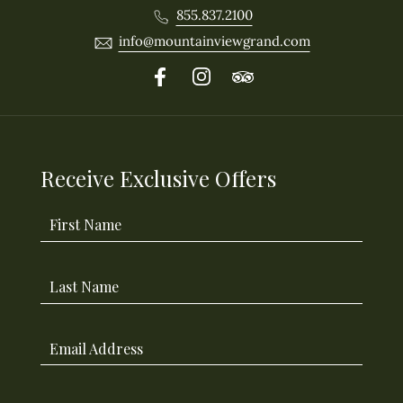
855.837.2100
info@mountainviewgrand.com