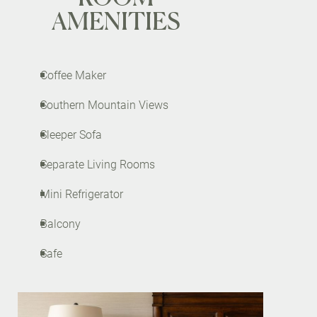
AMENITIES
Coffee Maker
Southern Mountain Views
Sleeper Sofa
Separate Living Rooms
Mini Refrigerator
Balcony
Safe