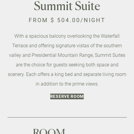
Summit Suite
FROM
$ 504.00
/NIGHT
With a spacious balcony overlooking the Waterfall
Terrace and offering signature vistas of the southern
valley and Presidential Mountain Range, Summit Suites
are the choice for guests seeking both space and
scenery. Each offers a king bed and separate living room
in addition to the prime views.
RESERVE ROOM
ROOM