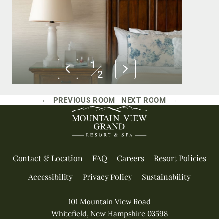
1
2
←
→
PREVIOUS ROOM
NEXT ROOM
Contact & Location
FAQ
Careers
Resort Policies
Accessibility
Privacy Policy
Sustainability
101 Mountain View Road
Whitefield, New Hampshire 03598