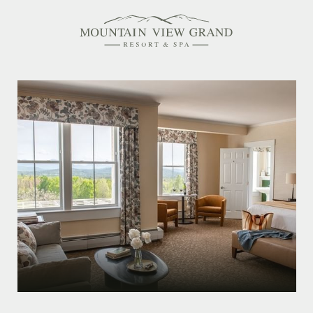
Rooms & Suites
Amenities
Offers
Dining
Spa
Family Friendly
Activities Calendar
MEETINGS & EVENTS
WEDDINGS
MEMBERSHIPS
PET-FRIENDLY
EXPLORE NEW HAMPSHIRE
OUR STORY
IN THE PRESS
GALLERY
BLOG
CONTACT & LOCATION
CAREERS