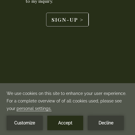
BOOK NOW
MENU
©
2026
Mountain View Grand | Made by
Amadeus