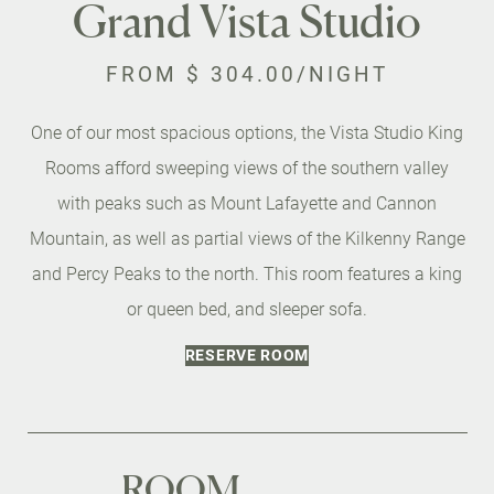
Grand Vista Studio
FROM
$ 304.00
/NIGHT
One of our most spacious options, the Vista Studio King
Rooms afford sweeping views of the southern valley
with peaks such as Mount Lafayette and Cannon
Mountain, as well as partial views of the Kilkenny Range
and Percy Peaks to the north. This room features a king
or queen bed, and sleeper sofa.
RESERVE ROOM
ROOM