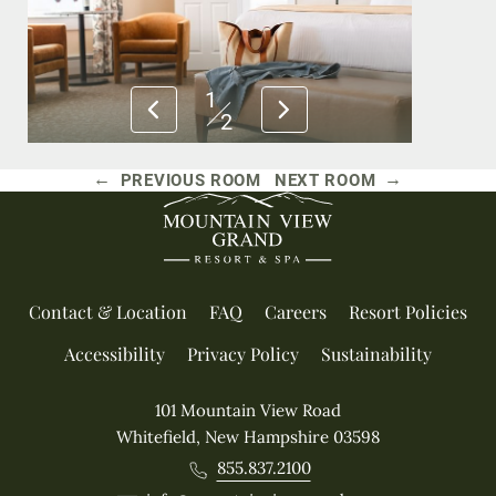
1
2
←
→
PREVIOUS ROOM
NEXT ROOM
Contact & Location
FAQ
Careers
Resort Policies
Accessibility
Privacy Policy
Sustainability
101 Mountain View Road
Whitefield, New Hampshire 03598
855.837.2100