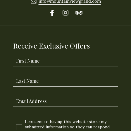
info@mountainviewgrand.com