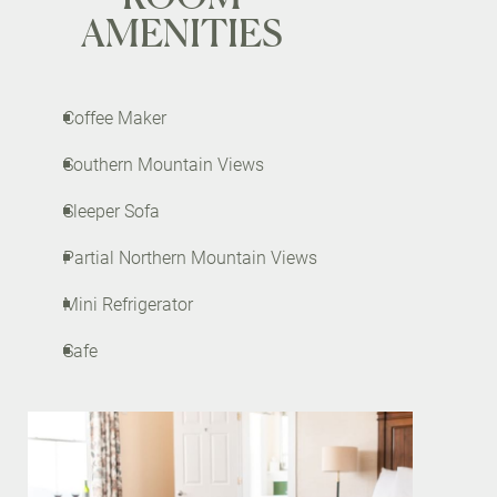
AMENITIES
Coffee Maker
Southern Mountain Views
Sleeper Sofa
Partial Northern Mountain Views
Mini Refrigerator
Safe