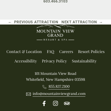
603.466.3103
←
→
PREVIOUS ATTRACTION
NEXT ATTRACTION
Contact & Location
FAQ
Careers
Resort Policies
Accessibility
Privacy Policy
Sustainability
101 Mountain View Road
Whitefield, New Hampshire 03598
855.837.2100
info@mountainviewgrand.com