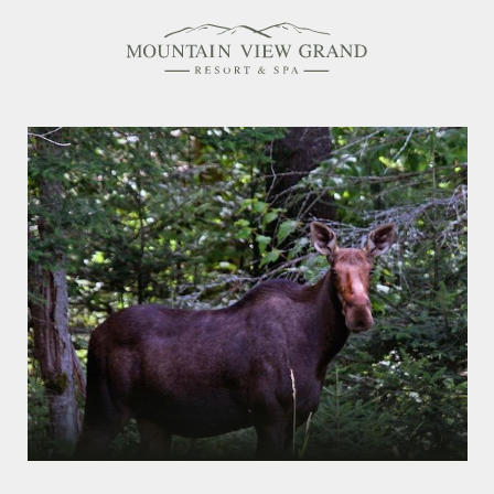
Rooms & Suites
Amenities
Offers
Dining
Spa
Family Friendly
Activities Calendar
MEETINGS & EVENTS
WEDDINGS
MEMBERSHIPS
PET-FRIENDLY
EXPLORE NEW HAMPSHIRE
OUR STORY
IN THE PRESS
GALLERY
BLOG
CONTACT & LOCATION
CAREERS