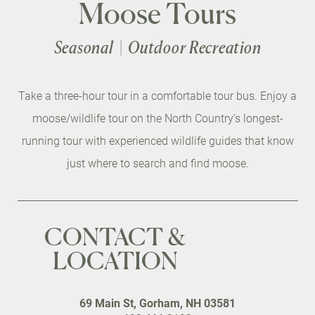
Moose Tours
Seasonal
Outdoor Recreation
Take a three-hour tour in a comfortable tour bus. Enjoy a
moose/wildlife tour on the North Country's longest-
running tour with experienced wildlife guides that know
just where to search and find moose.
CONTACT &
LOCATION
69 Main St, Gorham, NH 03581