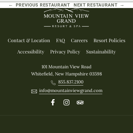
←
→
PREVIOUS RESTAURANT
NEXT RESTAURANT
Contact & Location
FAQ
Careers
Resort Policies
Accessibility
Privacy Policy
Sustainability
101 Mountain View Road
Whitefield, New Hampshire 03598
855.837.2100
info@mountainviewgrand.com