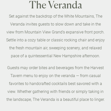
The Veranda
Set against the backdrop of the White Mountains, The
Veranda invites guests to slow down and take in the
view from Mountain View Grand’s expansive front porch.
Settle into a cozy table or classic rocking chair and enjoy
the fresh mountain air, sweeping scenery, and relaxed
pace of a quintessential New Hampshire afternoon.
Guests may order bites and beverages from the Harvest
Tavern menu to enjoy on the veranda — from casual
favorites to handcrafted cocktails best savored with a
view. Whether gathering with friends or simply taking in
the landscape, The Veranda is a beautiful place to linger.