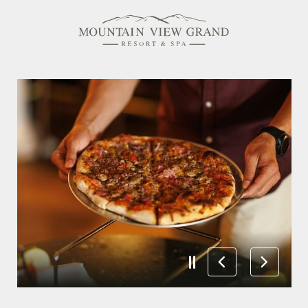
Rooms & Suites
Amenities
Offers
Dining
Spa
Family Friendly
Activities Calendar
MEETINGS & EVENTS
WEDDINGS
MEMBERSHIPS
PET-FRIENDLY
EXPLORE NEW HAMPSHIRE
OUR STORY
IN THE PRESS
GALLERY
BLOG
CONTACT & LOCATION
CAREERS