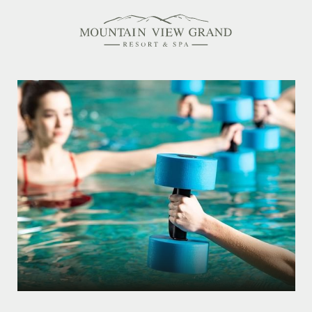
Rooms & Suites
Amenities
Offers
Dining
Spa
Family Friendly
Activities Calendar
MEETINGS & EVENTS
WEDDINGS
MEMBERSHIPS
PET-FRIENDLY
EXPLORE NEW HAMPSHIRE
OUR STORY
IN THE PRESS
GALLERY
BLOG
CONTACT & LOCATION
CAREERS