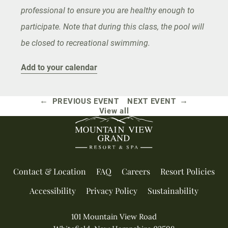
professional to ensure you are healthy enough to
participate. Note that during this class, the pool will
be closed to recreational swimming.
Add to your calendar
←
→
PREVIOUS EVENT
NEXT EVENT
View all
Contact & Location
FAQ
Careers
Resort Policies
Accessibility
Privacy Policy
Sustainability
101 Mountain View Road