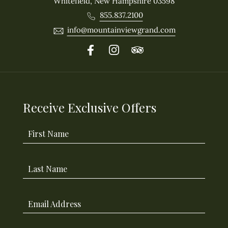
Whitefield, New Hampshire 03598
855.837.2100
info@mountainviewgrand.com