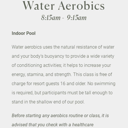
Water Aerobics
8:15am - 9:15am
Indoor Pool
Water aerobics uses the natural resistance of water
and your body’s buoyancy to provide a wide variety
of conditioning activities; it helps to increase your
energy, stamina, and strength. This class is free of
charge for resort guests 16 and older. No swimming
is required, but participants must be tall enough to
stand in the shallow end of our pool.
Before starting any aerobics routine or class, it is
advised that you check with a healthcare