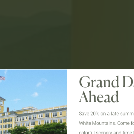
Grand D
Ahead
Save 20% on a late-summer
White Mountains. Come for
colorful scenery and time