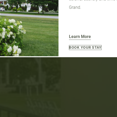
Grand.
Learn More
BOOK YOUR STAY